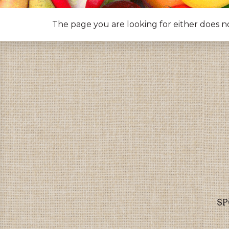
The page you are looking for either does n
SP