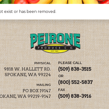
ot exist or has been removed.
PLEASE CALL
PHYSICAL
(509) 838-3515
9818 W. HALLETT RD.
SPOKANE, WA 99224
OR
(800) 552-5837
MAILING
FAX
PO BOX 19147
(509) 838-3916
OKANE, WA 99219-9147