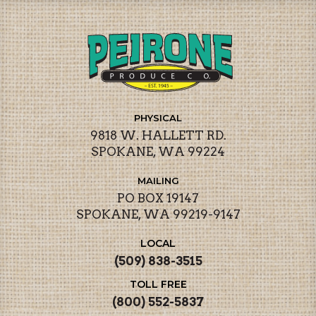
PHYSICAL
9818 W. HALLETT RD.
SPOKANE, WA 99224
MAILING
PO BOX 19147
SPOKANE, WA 99219-9147
LOCAL
(509) 838-3515
TOLL FREE
(800) 552-5837