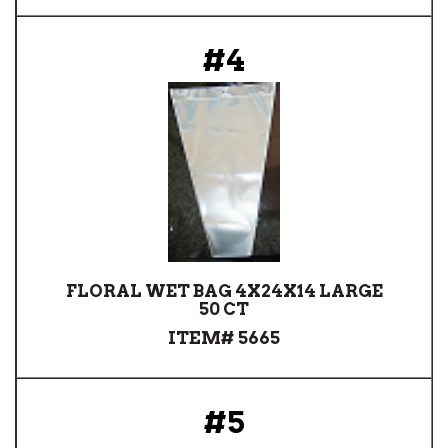
#4
FLORAL WET BAG 4X24X14 LARGE
50 CT
ITEM# 5665
#5