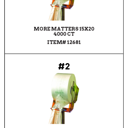
MORE MATTERS 15X20
4000 CT
ITEM# 12681
#2