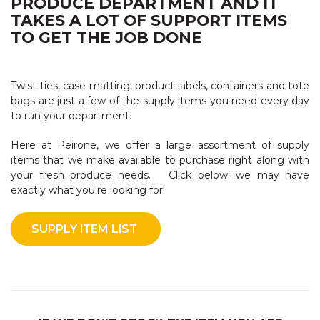
PRODUCE DEPARTMENT AND IT
TAKES A LOT OF SUPPORT ITEMS
TO GET THE JOB DONE
Twist ties, case matting, product labels, containers and tote
bags are just a few of the supply items you need every day
to run your department.
Here at Peirone, we offer a large assortment of supply
items that we make available to purchase right along with
your fresh produce needs. Click below; we may have
exactly what you're looking for!
SUPPLY ITEM LIST