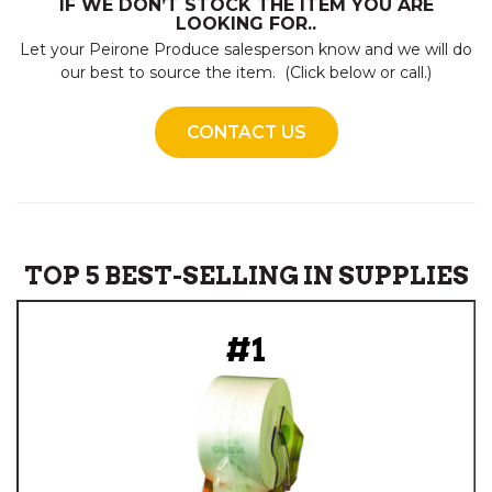
IF WE DON’T STOCK THE ITEM YOU ARE
LOOKING FOR..
Let your Peirone Produce salesperson know and we will do
our best to source the item. (Click below or call.)
CONTACT US
TOP 5 BEST-SELLING IN SUPPLIES
#1