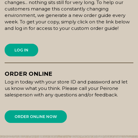
changes... nothing sits still for very long. To help our
customers manage this constantly changing
environment, we generate a new order guide every
week. To get your copy, simply click on the link below
and log in for access to your custom order guide!
LOG IN
ORDER ONLINE
Log in today with your store ID and password and let
us know what you think. Please call your Peirone
salesperson with any questions and/or feedback.
ORDER ONLINE NOW