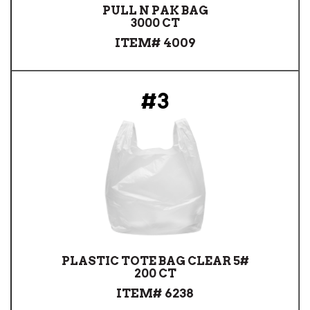
PULL N PAK BAG
3000 CT
ITEM# 4009
#3
PLASTIC TOTE BAG CLEAR 5#
200 CT
ITEM# 6238