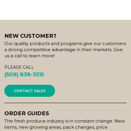
NEW CUSTOMER?
Our quality products and programs give our customers
a strong competitive advantage in their markets. Give
us a call to learn more!
PLEASE CALL
(509) 838-3515
CONTACT SALES
ORDER GUIDES
The fresh produce industry is in constant change. New
items, new growing areas, pack changes, price