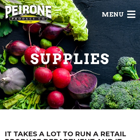
MENU
SUPPLIES
IT TAKES A LOT TO RUN A RETAIL