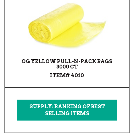
OG YELLOW PULL-N-PACK BAGS
3000 CT
ITEM# 4010
SUPPLY: RANKING OF BEST
SELLING ITEMS