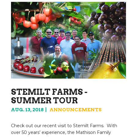
STEMILT FARMS -
SUMMER TOUR
AUG. 13, 2018
ANNOUNCEMENTS
Check out our recent visit to Stemilt Farms. With
over 50 years’ experience, the Mathison Family