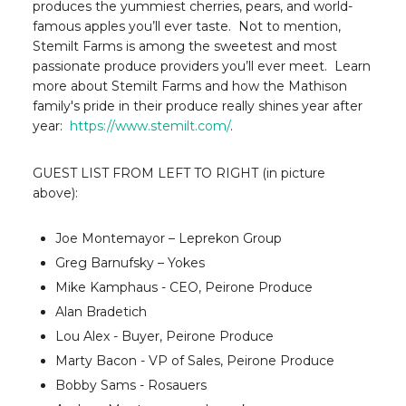
produces the yummiest cherries, pears, and world-
famous apples you’ll ever taste. Not to mention,
Stemilt Farms is among the sweetest and most
passionate produce providers you’ll ever meet. Learn
more about Stemilt Farms and how the Mathison
family's pride in their produce really shines year after
year:
https://www.stemilt.com/
.
GUEST LIST FROM LEFT TO RIGHT (in picture
above):
Joe Montemayor – Leprekon Group
Greg Barnufsky – Yokes
Mike Kamphaus - CEO, Peirone Produce
Alan Bradetich
Lou Alex - Buyer, Peirone Produce
Marty Bacon - VP of Sales, Peirone Produce
Bobby Sams - Rosauers