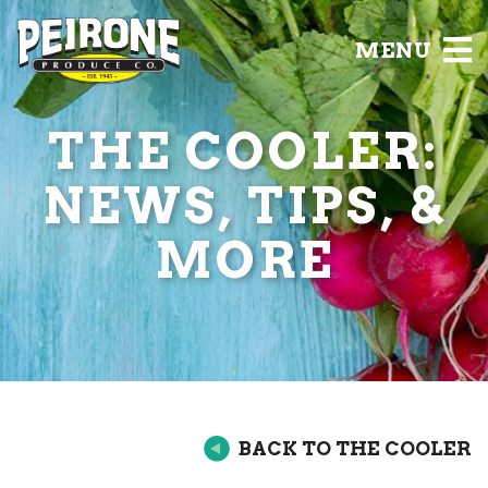
MENU
THE COOLER:
NEWS, TIPS, &
MORE
BACK TO THE COOLER