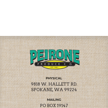
PHYSICAL
9818 W. HALLETT RD.
SPOKANE, WA 99224
MAILING
PO BOX 19147