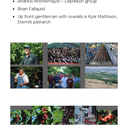
Andrew Montemayor – Leprekon group
Brian Fallquist
Up front gentleman with overalls is Kyle Mathison,
Stemilt patriarch