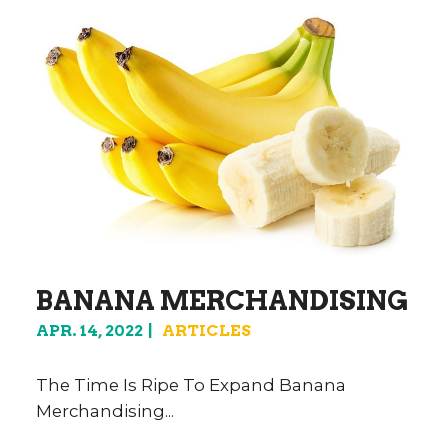
BANANA MERCHANDISING
APR. 14, 2022
ARTICLES
The Time Is Ripe To Expand Banana
Merchandising...