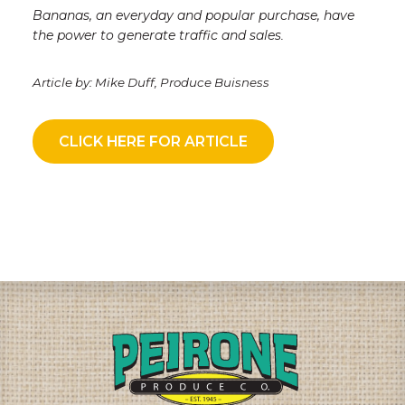
Bananas, an everyday and popular purchase, have
the power to generate traffic and sales
.
Article by: Mike Duff, Produce Buisness
CLICK HERE FOR ARTICLE