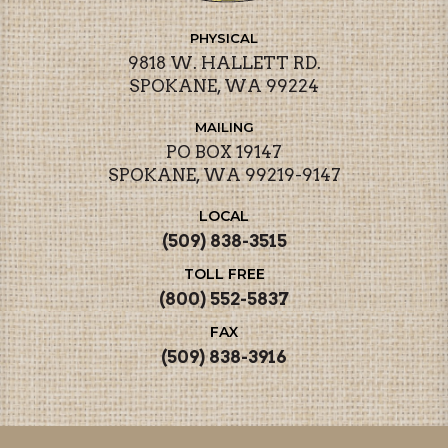
PHYSICAL
9818 W. HALLETT RD.
SPOKANE, WA 99224
MAILING
PO BOX 19147
SPOKANE, WA 99219-9147
LOCAL
(509) 838-3515
TOLL FREE
(800) 552-5837
FAX
(509) 838-3916