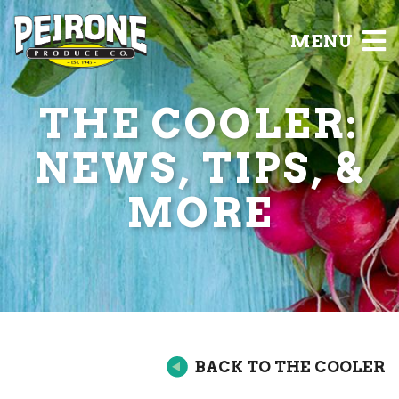
MENU
THE COOLER:
NEWS, TIPS, &
MORE
BACK TO THE COOLER