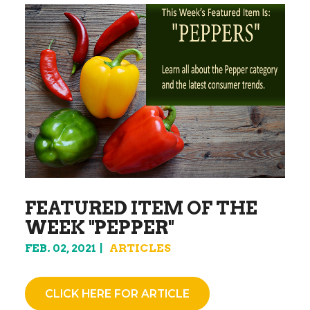
FEATURED ITEM OF THE
WEEK "PEPPER"
FEB. 02, 2021
ARTICLES
CLICK HERE FOR ARTICLE