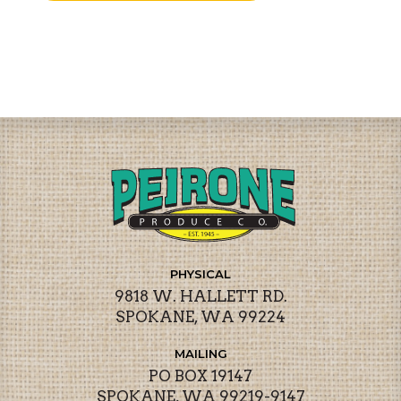
PHYSICAL
9818 W. HALLETT RD.
SPOKANE, WA 99224
MAILING
PO BOX 19147
SPOKANE, WA 99219-9147