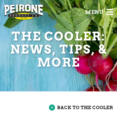
MENU
THE COOLER:
NEWS, TIPS, &
MORE
BACK TO THE COOLER