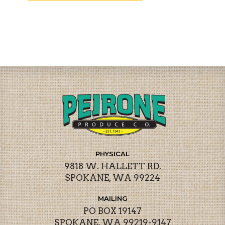
PHYSICAL
9818 W. HALLETT RD.
SPOKANE, WA 99224
MAILING
PO BOX 19147
SPOKANE, WA 99219-9147