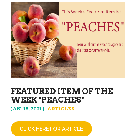
FEATURED ITEM OF THE
WEEK "PEACHES"
JAN. 18, 2021
ARTICLES
CLICK HERE FOR ARTICLE