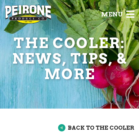
MENU
THE COOLER:
NEWS, TIPS, &
MORE
BACK TO THE COOLER