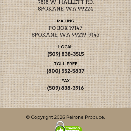
9818 W. HALLETT RD.
SPOKANE, WA 99224
MAILING
PO BOX 19147
SPOKANE, WA 99219-9147
LOCAL
(509) 838-3515
TOLL FREE
(800) 552-5837
FAX
(509) 838-3916
© Copyright 2026 Peirone Produce.