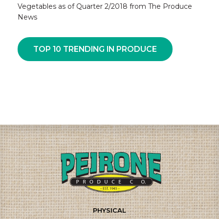
Vegetables as of Quarter 2/2018 from The Produce
News
TOP 10 TRENDING IN PRODUCE
PHYSICAL