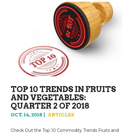
TOP 10 TRENDS IN FRUITS
AND VEGETABLES:
QUARTER 2 OF 2018
OCT. 14, 2018
ARTICLES
Check Out the Top 10 Commodity Trends Fruits and