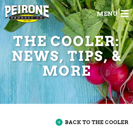
MENU
THE COOLER:
NEWS, TIPS, &
MORE
BACK TO THE COOLER