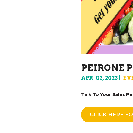
PEIRONE P
APR. 03, 2023
EV
Talk To Your Sales Pe
CLICK HERE FO