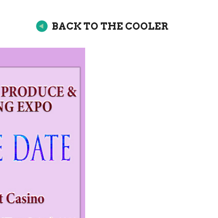
BACK TO THE COOLER