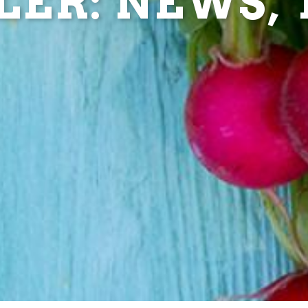
ER: NEWS, T