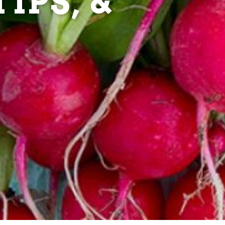
IPS, &