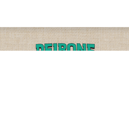
PLEASE CALL
PHYSICAL
(509) 838-3515
9818 W. HALLETT RD.
SPOKANE, WA 99224
OR
(800) 552-5837
MAILING
FAX
PO BOX 19147
(509) 838-3916
OKANE, WA 99219-9147