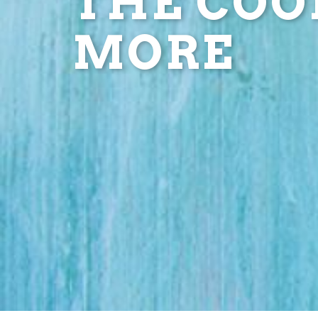
THE COOL
MORE