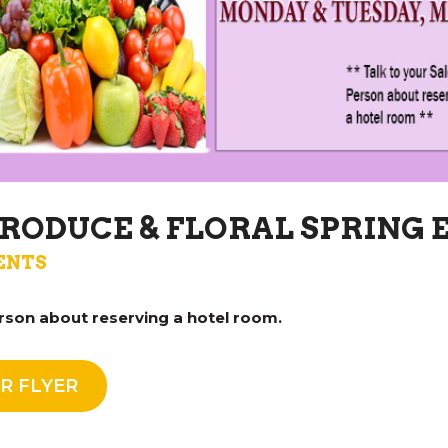
RODUCE & FLORAL SPRING 
ENTS
rson about reserving a hotel room.
R FLYER