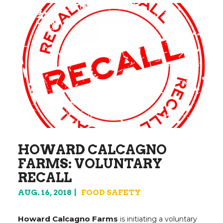
HOWARD CALCAGNO
FARMS: VOLUNTARY
RECALL
AUG. 16, 2018
FOOD SAFETY
Howard Calcagno Farms
is initiating a voluntary