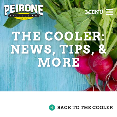
MENU
THE COOLER:
NEWS, TIPS, &
MORE
BACK TO THE COOLER