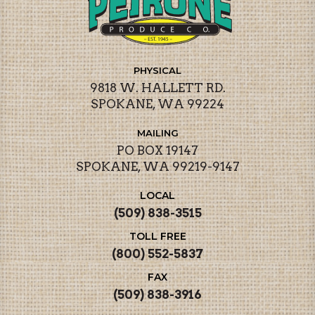
PHYSICAL
9818 W. HALLETT RD.
SPOKANE, WA 99224
MAILING
PO BOX 19147
SPOKANE, WA 99219-9147
LOCAL
(509) 838-3515
TOLL FREE
(800) 552-5837
FAX
(509) 838-3916