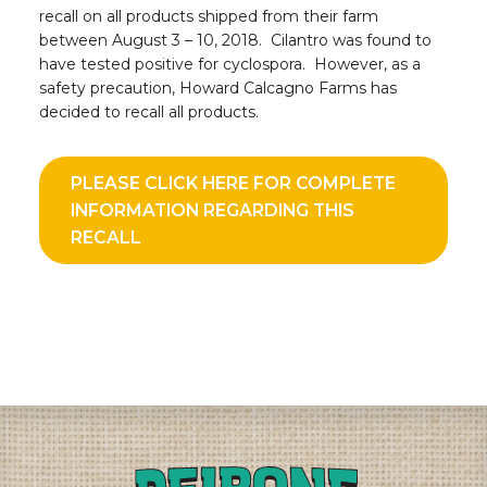
recall on all products shipped from their farm
between August 3 – 10, 2018. Cilantro was found to
have tested positive for cyclospora. However, as a
safety precaution, Howard Calcagno Farms has
decided to recall all products.
PLEASE CLICK HERE FOR COMPLETE
INFORMATION REGARDING THIS
RECALL