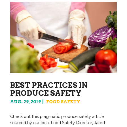
BEST PRACTICES IN
PRODUCE SAFETY
AUG. 29, 2019
FOOD SAFETY
Check out this pragmatic produce safety article
sourced by our local Food Safety Director, Jared