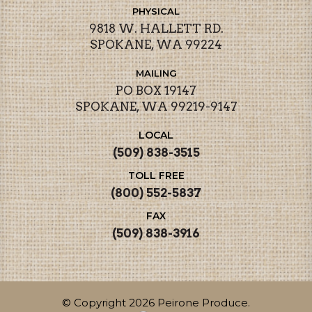
PHYSICAL
9818 W. HALLETT RD.
SPOKANE, WA 99224
MAILING
PO BOX 19147
SPOKANE, WA 99219-9147
LOCAL
(509) 838-3515
TOLL FREE
(800) 552-5837
FAX
(509) 838-3916
© Copyright 2026 Peirone Produce.