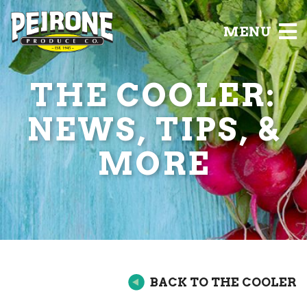
MENU
THE COOLER:
NEWS, TIPS, &
MORE
BACK TO THE COOLER