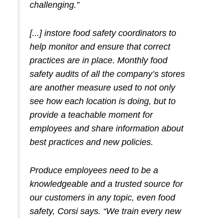
challenging.”
[...] instore food safety coordinators to
help monitor and ensure that correct
practices are in place. Monthly food
safety audits of all the company’s stores
are another measure used to not only
see how each location is doing, but to
provide a teachable moment for
employees and share information about
best practices and new policies.
Produce employees need to be a
knowledgeable and a trusted source for
our customers in any topic, even food
safety,
Corsi says. “We train every new