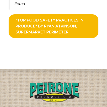
items.
"TOP FOOD SAFETY PRACTICES IN
PRODUCE" BY RYAN ATKINSON,
SUPERMARKET PERIMETER