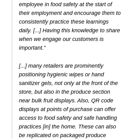
employee in food safety at the start of
their employment and encourage them to
consistently practice these learnings
daily. [...] Having this knowledge to share
when we engage our customers is
important.”
[...] many retailers are prominently
positioning hygienic wipes or hand
sanitizer gels, not only at the front of the
store, but also in the produce section
near bulk fruit displays. Also, QR code
displays at points of purchase can offer
access to food safety and safe handling
practices [in] the home. These can also
be replicated on packaged produce