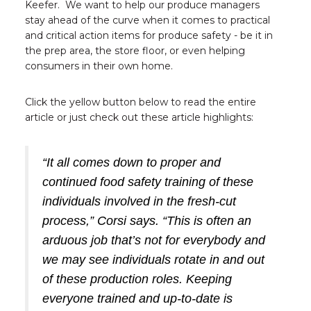
Keefer. We want to help our produce managers
stay ahead of the curve when it comes to practical
and critical action items for produce safety - be it in
the prep area, the store floor, or even helping
consumers in their own home.
Click the yellow button below to read the entire
article or just check out these article highlights:
“It all comes down to proper and
continued food safety training of these
individuals involved in the fresh-cut
process,” Corsi says. “This is often an
arduous job that’s not for everybody and
we may see individuals rotate in and out
of these production roles. Keeping
everyone trained and up-to-date is