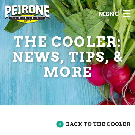
MENU
THE COOLER:
NEWS, TIPS, &
MORE
BACK TO THE COOLER