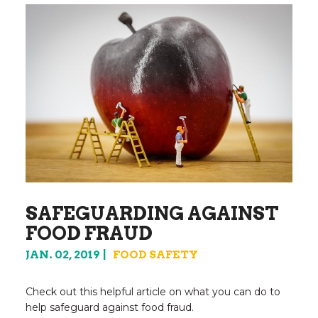
SAFEGUARDING AGAINST
FOOD FRAUD
JAN. 02, 2019
FOOD SAFETY
Check out this helpful article on what you can do to
help safeguard against food fraud.