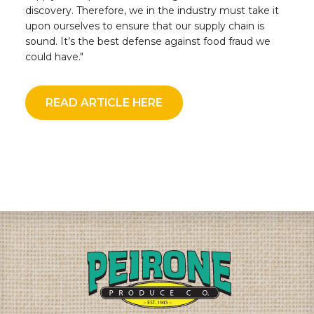
discovery. Therefore, we in the industry must take it
upon ourselves to ensure that our supply chain is
sound. It’s the best defense against food fraud we
could have."
READ ARTICLE HERE