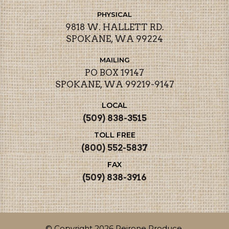
PHYSICAL
9818 W. HALLETT RD.
SPOKANE, WA 99224
MAILING
PO BOX 19147
SPOKANE, WA 99219-9147
LOCAL
(509) 838-3515
TOLL FREE
(800) 552-5837
FAX
(509) 838-3916
© Copyright 2026 Peirone Produce.