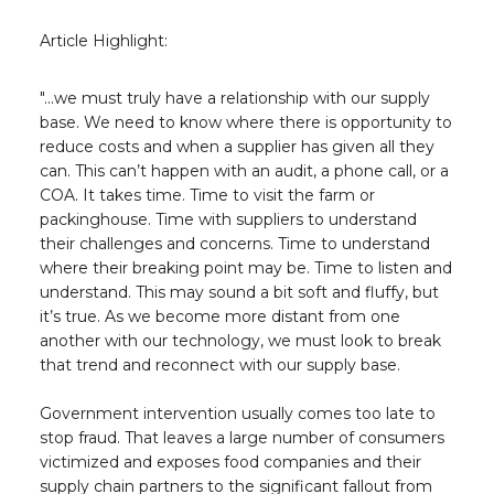
Article Highlight:
"...we must truly have a relationship with our supply
base. We need to know where there is opportunity to
reduce costs and when a supplier has given all they
can. This can’t happen with an audit, a phone call, or a
COA. It takes time. Time to visit the farm or
packinghouse. Time with suppliers to understand
their challenges and concerns. Time to understand
where their breaking point may be. Time to listen and
understand. This may sound a bit soft and fluffy, but
it’s true. As we become more distant from one
another with our technology, we must look to break
that trend and reconnect with our supply base.
Government intervention usually comes too late to
stop fraud. That leaves a large number of consumers
victimized and exposes food companies and their
supply chain partners to the significant fallout from