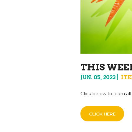
THIS WEEK
JUN. 05, 2023
ITE
Click below to learn a
CLICK HERE