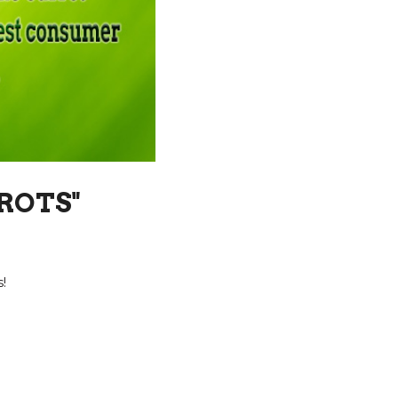
ROTS"
!