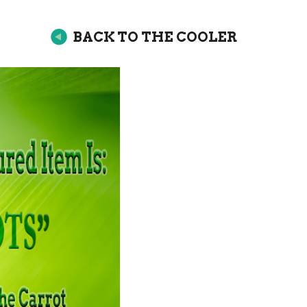
BACK TO THE COOLER