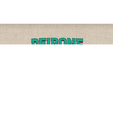
PLEASE CALL
PHYSICAL
(509) 838-3515
9818 W. HALLETT RD.
SPOKANE, WA 99224
OR
(800) 552-5837
MAILING
FAX
PO BOX 19147
(509) 838-3916
OKANE, WA 99219-9147