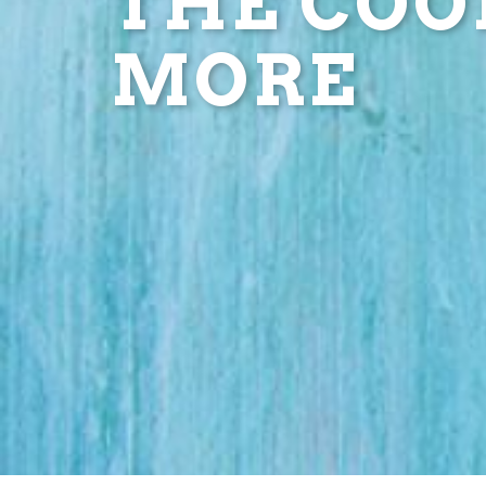
THE COOL
MORE