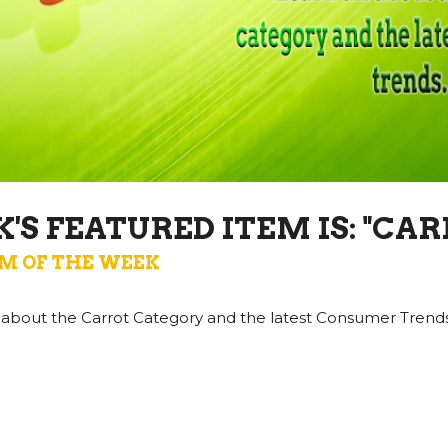
'S FEATURED ITEM IS: "CAR
M OF THE WEEK
ll about the Carrot Category and the latest Consumer Trends