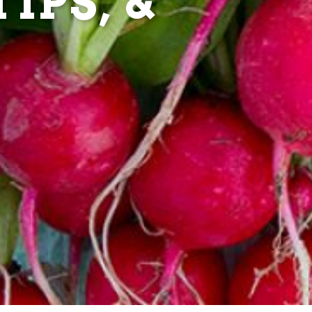
IPS, &