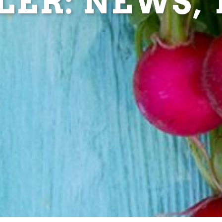
ER: NEWS, T