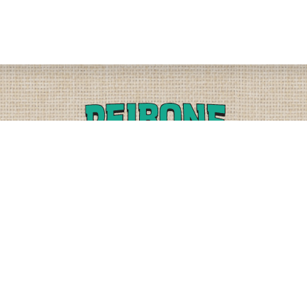
PLEASE CALL
PHYSICAL
(509) 838-3515
9818 W. HALLETT RD.
SPOKANE, WA 99224
OR
(800) 552-5837
MAILING
FAX
PO BOX 19147
(509) 838-3916
OKANE, WA 99219-9147