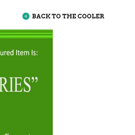
BACK TO THE COOLER