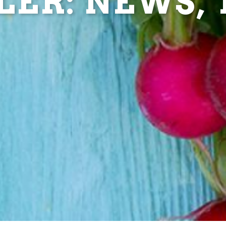
ER: NEWS, T