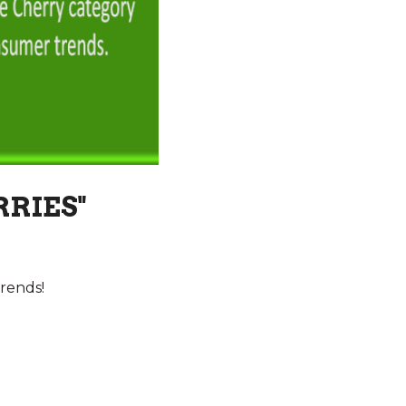
RRIES"
rends!