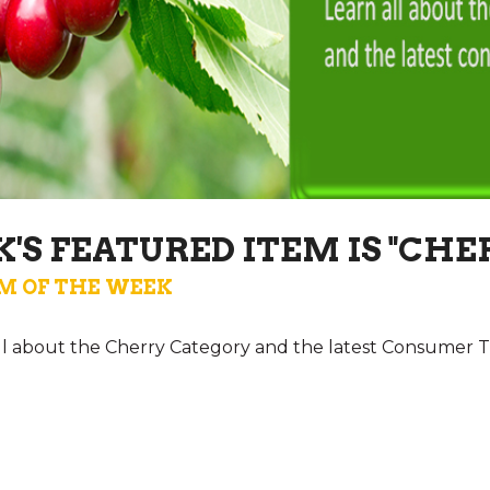
'S FEATURED ITEM IS "CHE
M OF THE WEEK
all about the Cherry Category and the latest Consumer T