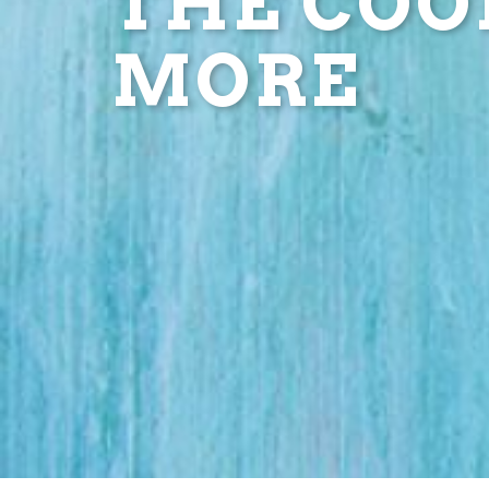
THE COOL
MORE