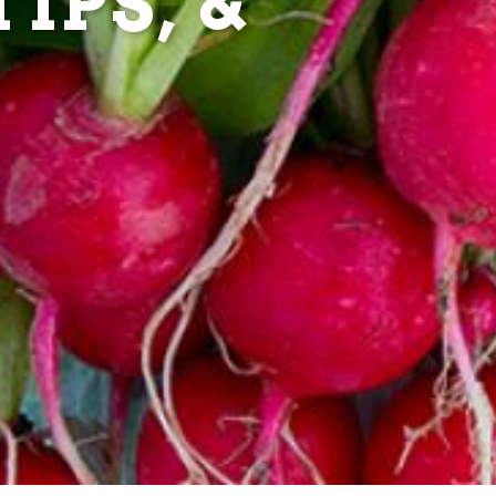
IPS, &