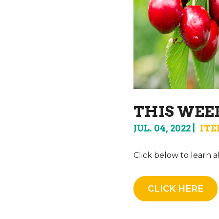
THIS WEEK
JUL. 04, 2022
ITE
Click below to learn 
CLICK HERE