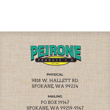
PHYSICAL
9818 W. HALLETT RD.
SPOKANE, WA 99224
MAILING
PO BOX 19147
SPOKANE, WA 99219-9147