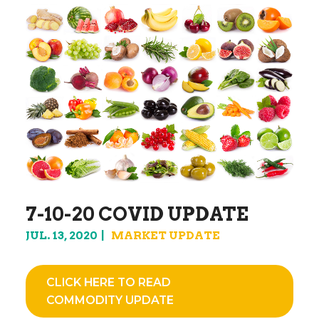
7-10-20 COVID UPDATE
JUL. 13, 2020
MARKET UPDATE
CLICK HERE TO READ
COMMODITY UPDATE