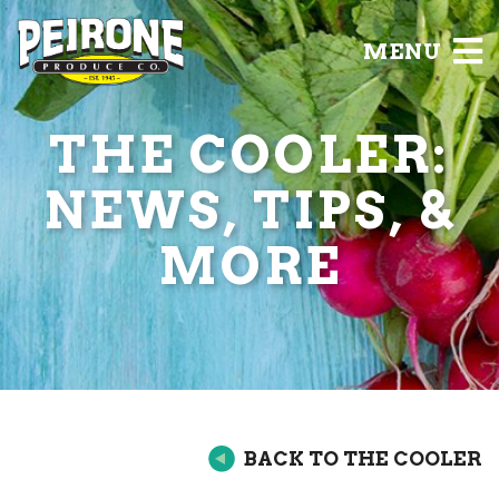
MENU
THE COOLER:
NEWS, TIPS, &
MORE
BACK TO THE COOLER