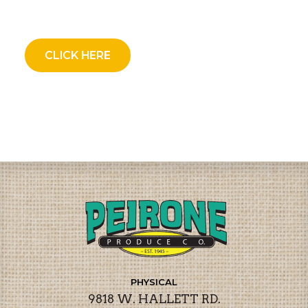
CLICK HERE
PHYSICAL
9818 W. HALLETT RD.