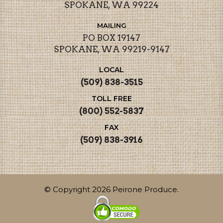
SPOKANE, WA 99224
MAILING
PO BOX 19147
SPOKANE, WA 99219-9147
LOCAL
(509) 838-3515
TOLL FREE
(800) 552-5837
FAX
(509) 838-3916
© Copyright 2026 Peirone Produce.