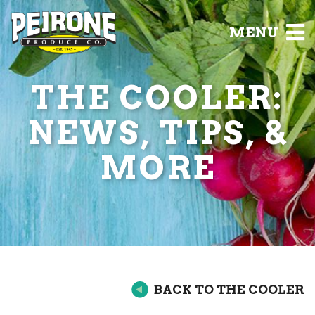
MENU
THE COOLER:
NEWS, TIPS, &
MORE
BACK TO THE COOLER