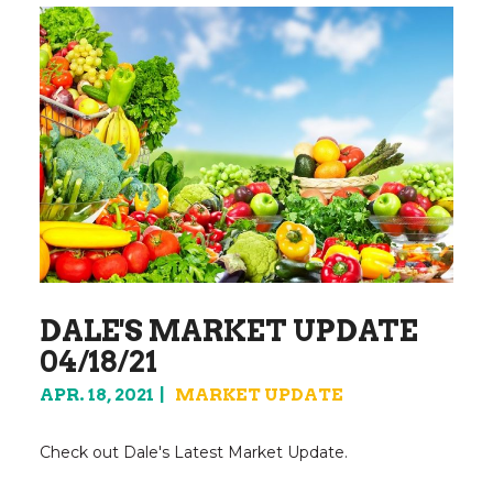
DALE'S MARKET UPDATE
04/18/21
APR. 18, 2021
MARKET UPDATE
Check out Dale's Latest Market Update.