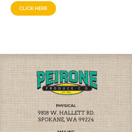
CLICK HERE
PHYSICAL
9818 W. HALLETT RD.
SPOKANE, WA 99224
MAILING