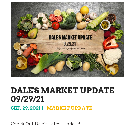
DALE'S MARKET UPDATE
09/29/21
SEP. 29, 2021
MARKET UPDATE
Check Out Dale's Latest Update!