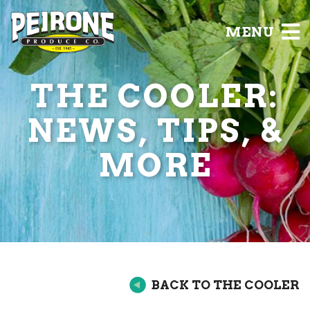
MENU
THE COOLER:
NEWS, TIPS, &
MORE
BACK TO THE COOLER