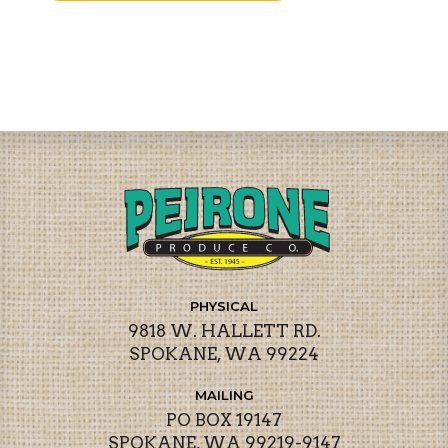
PHYSICAL
9818 W. HALLETT RD.
SPOKANE, WA 99224
MAILING
PO BOX 19147
SPOKANE, WA 99219-9147