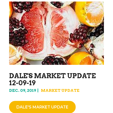
DALE'S MARKET UPDATE
12-09-19
DEC. 09, 2019
MARKET UPDATE
DALE'S MARKET UPDATE