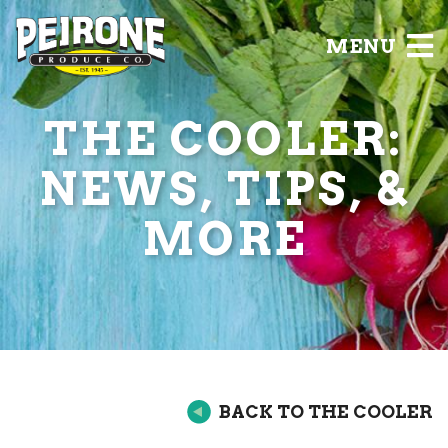
MENU
THE COOLER:
NEWS, TIPS, &
MORE
BACK TO THE COOLER