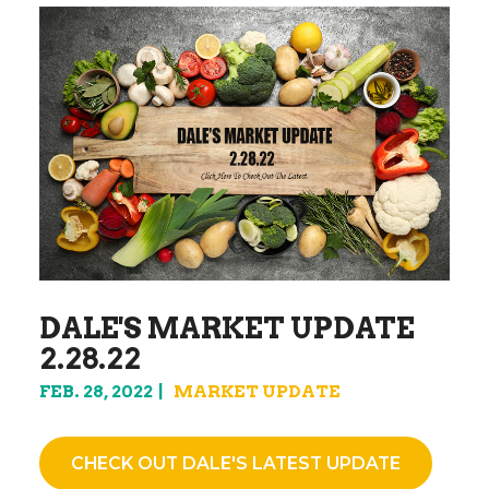
DALE'S MARKET UPDATE
2.28.22
FEB. 28, 2022
MARKET UPDATE
CHECK OUT DALE'S LATEST UPDATE