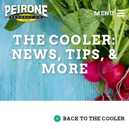
MENU
THE COOLER:
NEWS, TIPS, &
MORE
BACK TO THE COOLER