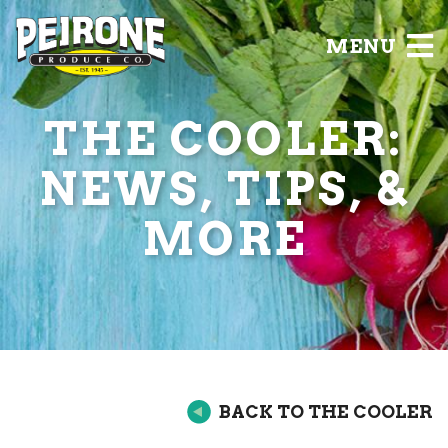
MENU
THE COOLER:
NEWS, TIPS, &
MORE
BACK TO THE COOLER