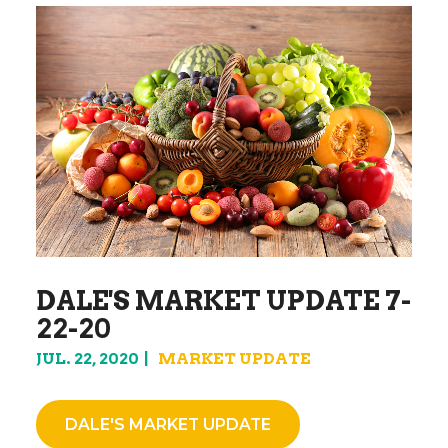
DALE'S MARKET UPDATE 7-
22-20
JUL. 22, 2020
MARKET UPDATE
DALE'S MARKET UPDATE