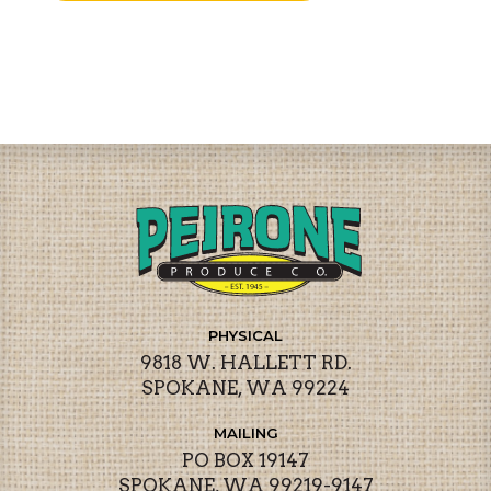
PHYSICAL
9818 W. HALLETT RD.
SPOKANE, WA 99224
MAILING
PO BOX 19147
SPOKANE, WA 99219-9147