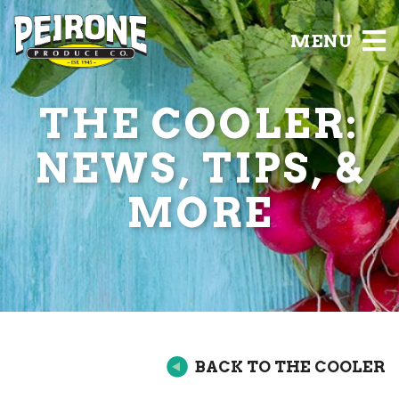
MENU
THE COOLER:
NEWS, TIPS, &
MORE
BACK TO THE COOLER