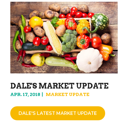
DALE'S MARKET UPDATE
APR. 17, 2018
MARKET UPDATE
DALE'S LATEST MARKET UPDATE