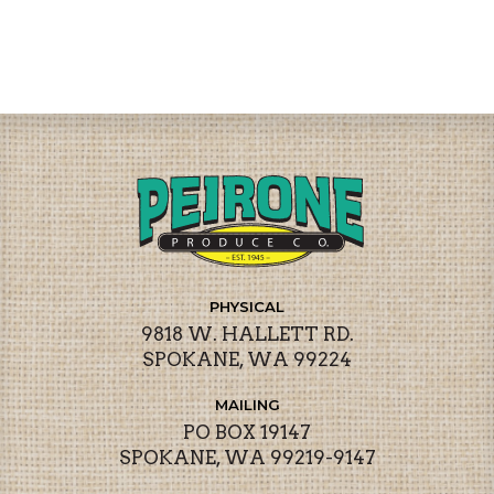
PHYSICAL
9818 W. HALLETT RD.
SPOKANE, WA 99224
MAILING
PO BOX 19147
SPOKANE, WA 99219-9147