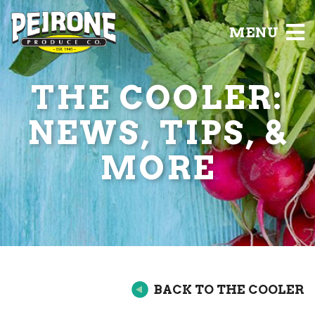
MENU
THE COOLER:
NEWS, TIPS, &
MORE
BACK TO THE COOLER