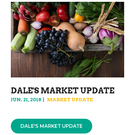
DALE'S MARKET UPDATE
JUN. 21, 2018
MARKET UPDATE
DALE'S MARKET UPDATE