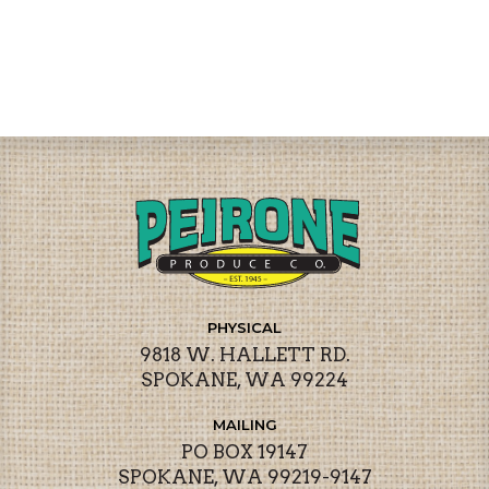
PHYSICAL
9818 W. HALLETT RD.
SPOKANE, WA 99224
MAILING
PO BOX 19147
SPOKANE, WA 99219-9147