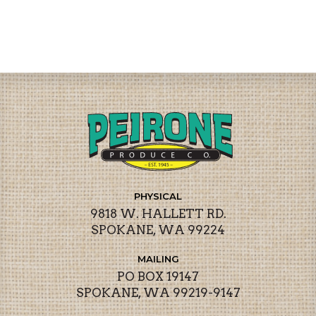
PHYSICAL
9818 W. HALLETT RD.
SPOKANE, WA 99224
MAILING
PO BOX 19147
SPOKANE, WA 99219-9147