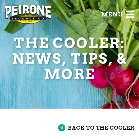
MENU
THE COOLER:
NEWS, TIPS, &
MORE
BACK TO THE COOLER