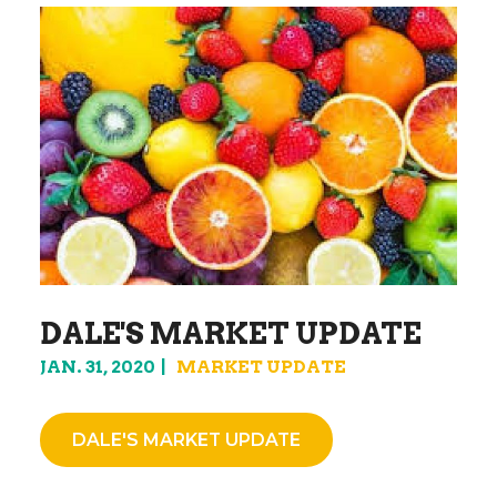
DALE'S MARKET UPDATE
JAN. 31, 2020
MARKET UPDATE
DALE'S MARKET UPDATE