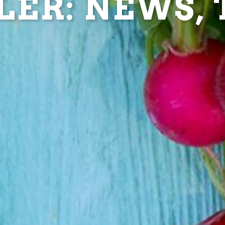
ER: NEWS, T