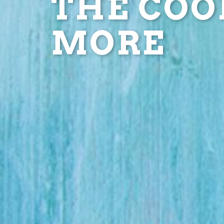
THE COOL
MORE