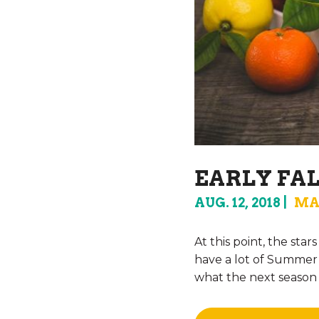
EARLY FA
AUG. 12, 2018
MA
At this point, the sta
have a lot of Summer s
what the next season w