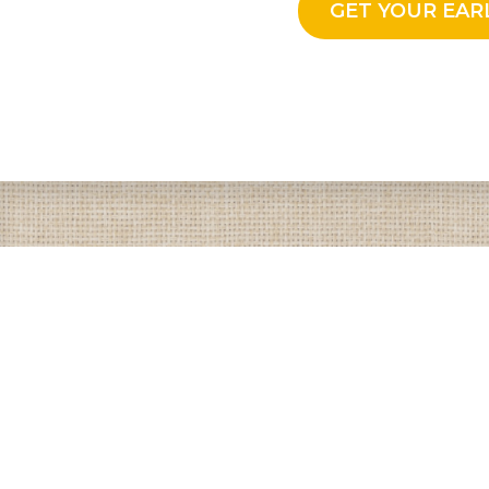
GET YOUR EAR