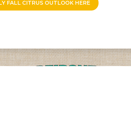
LY FALL CITRUS OUTLOOK HERE
PLEASE CALL
PHYSICAL
(509) 838-3515
9818 W. HALLETT RD.
SPOKANE, WA 99224
OR
(800) 552-5837
MAILING