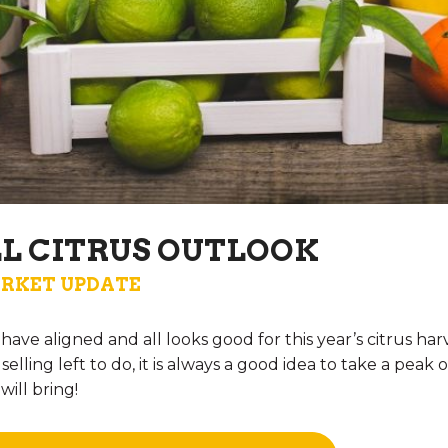
LL CITRUS OUTLOOK
RKET UPDATE
rs have aligned and all looks good for this year’s citrus h
elling left to do, it is always a good idea to take a peak
ill bring!