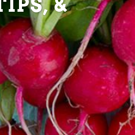
IPS, &