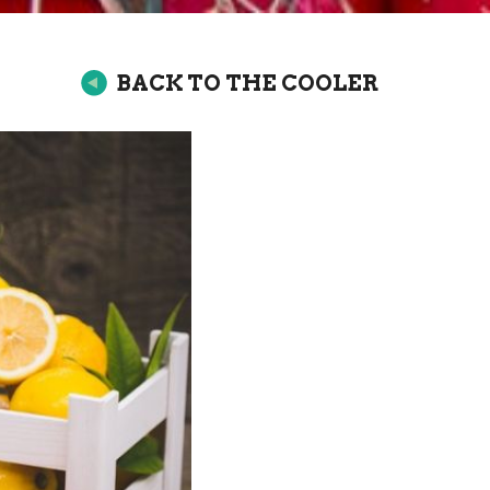
BACK TO THE COOLER