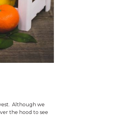
arvest. Although we
 over the hood to see