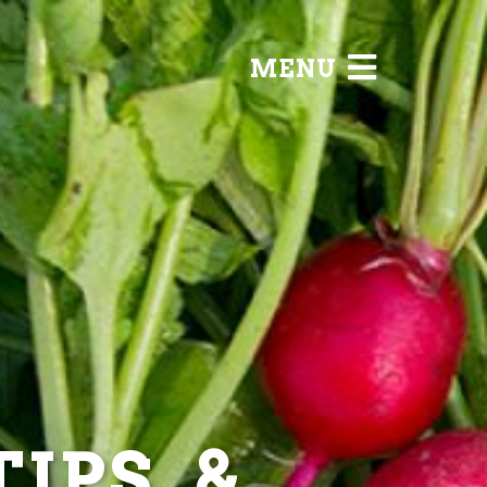
MENU
IPS, &