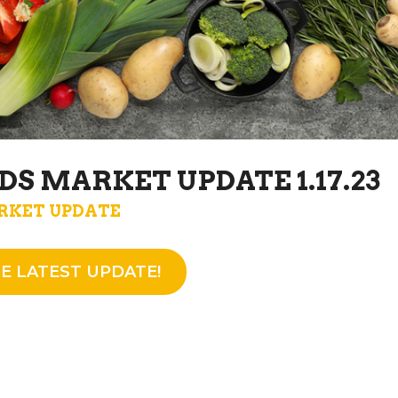
DS MARKET UPDATE 1.17.23
RKET UPDATE
E LATEST UPDATE!