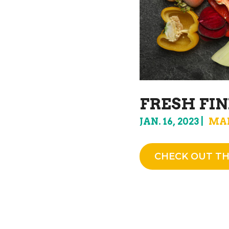
FRESH FIN
JAN. 16, 2023
MA
CHECK OUT TH