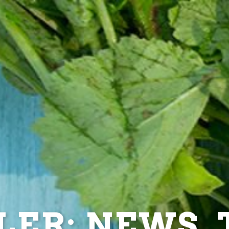
ER: NEWS, T