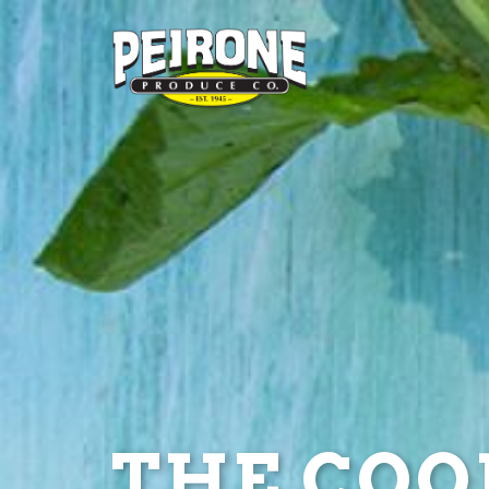
THE COOL