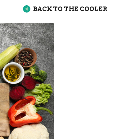
BACK TO THE COOLER