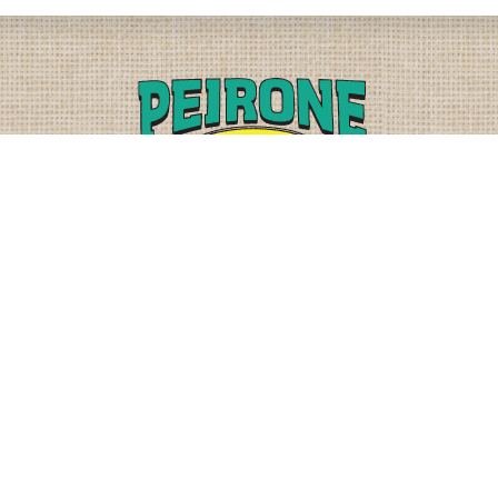
PLEASE CALL
PHYSICAL
(509) 838-3515
9818 W. HALLETT RD.
SPOKANE, WA 99224
OR
(800) 552-5837
MAILING
FAX
PO BOX 19147
(509) 838-3916
OKANE, WA 99219-9147