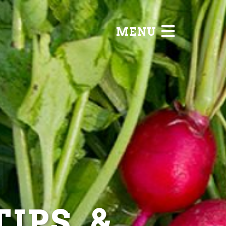
MENU
IPS, &