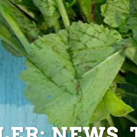
ER: NEWS, T