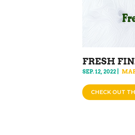
FRESH FIN
SEP. 12, 2022
MAR
CHECK OUT TH