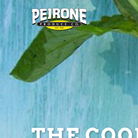
THE COOL