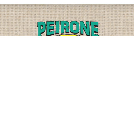
PLEASE CALL
PHYSICAL
(509) 838-3515
9818 W. HALLETT RD.
SPOKANE, WA 99224
OR
(800) 552-5837
MAILING
FAX
PO BOX 19147
(509) 838-3916
OKANE, WA 99219-9147