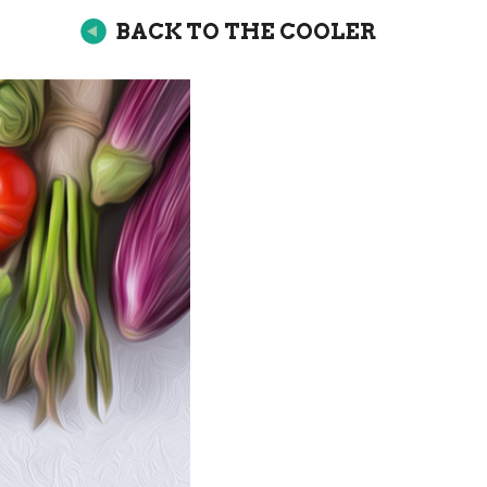
BACK TO THE COOLER