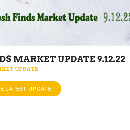
DS MARKET UPDATE 9.12.22
KET UPDATE
E LATEST UPDATE.