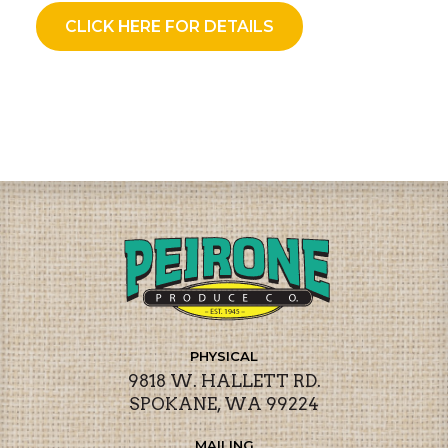
CLICK HERE FOR DETAILS
PHYSICAL
9818 W. HALLETT RD.
SPOKANE, WA 99224
MAILING