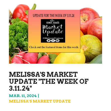
MELISSA'S MARKET
UPDATE "THE WEEK OF
3.11.24"
MAR. 11, 2024
MELISSA'S MARKET UPDATE