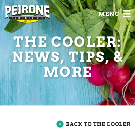
MENU
THE COOLER:
NEWS, TIPS, &
MORE
BACK TO THE COOLER