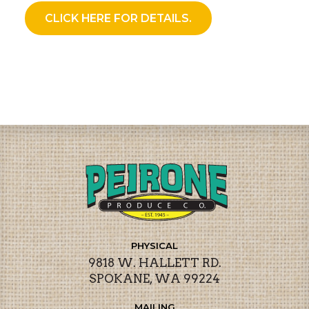
CLICK HERE FOR DETAILS.
PHYSICAL
9818 W. HALLETT RD.
SPOKANE, WA 99224
MAILING