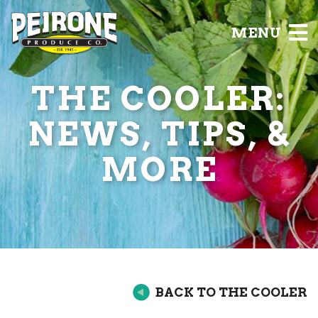
MENU
THE COOLER:
NEWS, TIPS, &
MORE
BACK TO THE COOLER