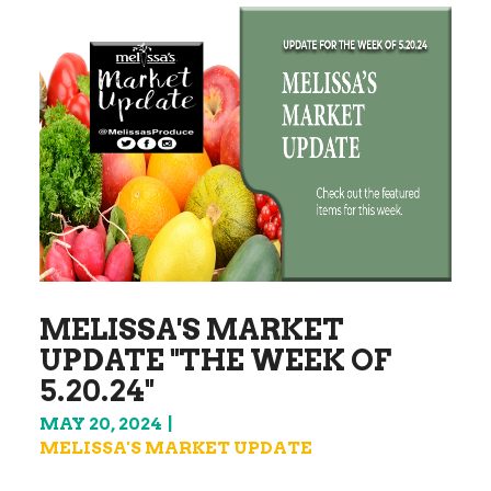
MELISSA'S MARKET
UPDATE "THE WEEK OF
5.20.24"
MAY 20, 2024
MELISSA'S MARKET UPDATE