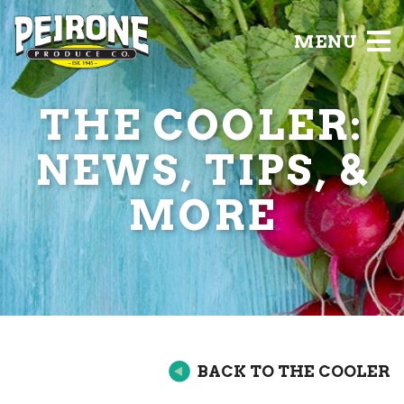
MENU
THE COOLER:
NEWS, TIPS, &
MORE
BACK TO THE COOLER