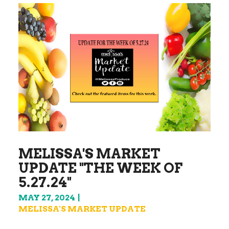
MELISSA'S MARKET
UPDATE "THE WEEK OF
5.27.24"
MAY 27, 2024
MELISSA'S MARKET UPDATE