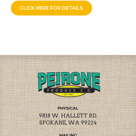
CLICK HERE FOR DETAILS
PHYSICAL
9818 W. HALLETT RD.
SPOKANE, WA 99224
MAILING