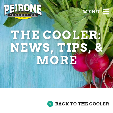
MENU
THE COOLER:
NEWS, TIPS, &
MORE
BACK TO THE COOLER