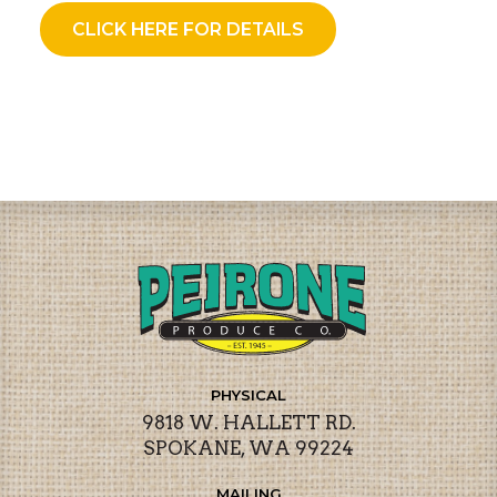
CLICK HERE FOR DETAILS
PHYSICAL
9818 W. HALLETT RD.
SPOKANE, WA 99224
MAILING