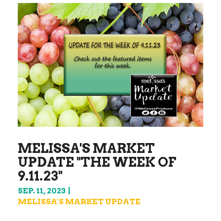
MELISSA'S MARKET
UPDATE "THE WEEK OF
9.11.23"
SEP. 11, 2023
MELISSA'S MARKET UPDATE