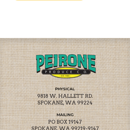
PHYSICAL
9818 W. HALLETT RD.
SPOKANE, WA 99224
MAILING
PO BOX 19147
SPOKANE, WA 99219-9147