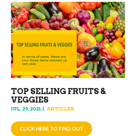
TOP SELLING FRUITS &
VEGGIES
JUL. 29, 2021
ARTICLES
CLICK HERE TO FIND OUT