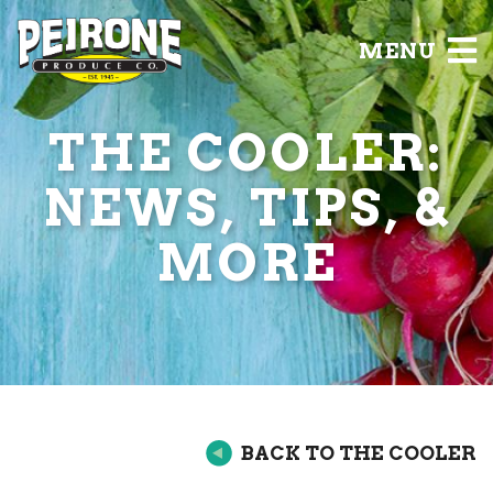
MENU
THE COOLER:
NEWS, TIPS, &
MORE
BACK TO THE COOLER