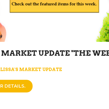
S MARKET UPDATE "THE WE
LISSA'S MARKET UPDATE
R DETAILS.