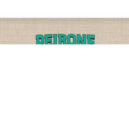
PLEASE CALL
PHYSICAL
(509) 838-3515
9818 W. HALLETT RD.
SPOKANE, WA 99224
OR
(800) 552-5837
MAILING
FAX
PO BOX 19147
(509) 838-3916
OKANE, WA 99219-9147