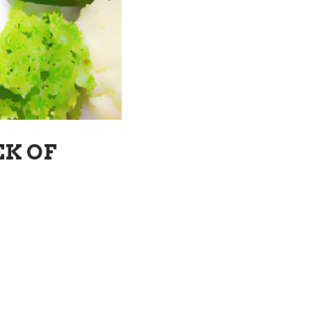
EK OF