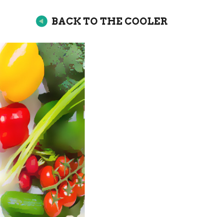
BACK TO THE COOLER