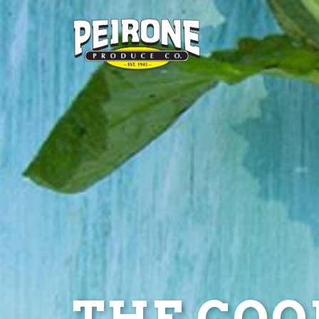
THE COOL