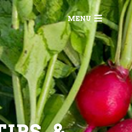
MENU
IPS, &