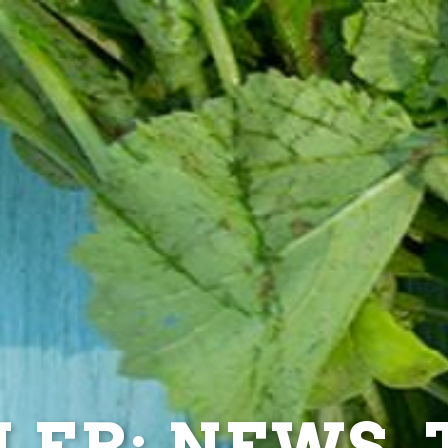
ER: NEWS, T