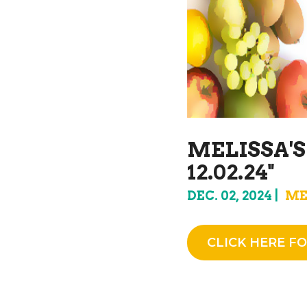
MELISSA'
12.02.24"
DEC. 02, 2024
ME
CLICK HERE FO