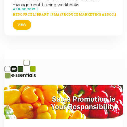
management training workbooks
APR. 02, 2019
RESOURCE LIBRARY
|
PMA (PRODUCE MARKETING ASSOC.)
VIEW