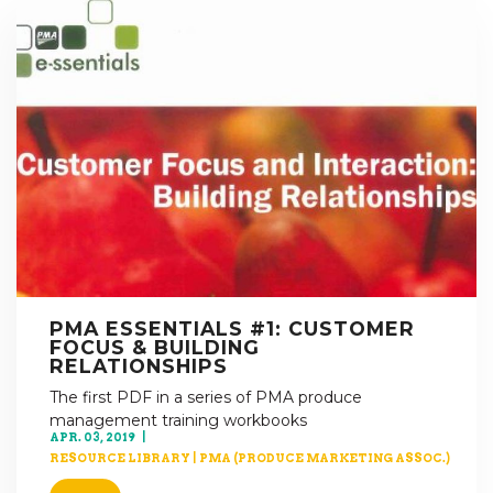
PMA ESSENTIALS #1: CUSTOMER
FOCUS & BUILDING
RELATIONSHIPS
The first PDF in a series of PMA produce
management training workbooks
APR. 03, 2019
RESOURCE LIBRARY
|
PMA (PRODUCE MARKETING ASSOC.)