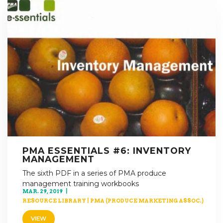
PMA ESSENTIALS #6: INVENTORY
MANAGEMENT
The sixth PDF in a series of PMA produce
management training workbooks
MAR. 29, 2019
RESOURCE LIBRARY
|
PMA (PRODUCE MARKETING ASSOC.)
VIEW