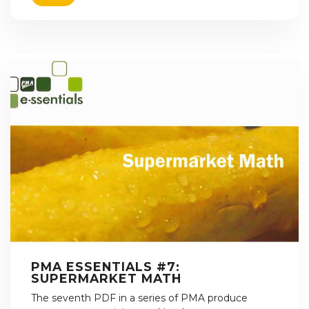
PMA ESSENTIALS #7:
SUPERMARKET MATH
The seventh PDF in a series of PMA produce