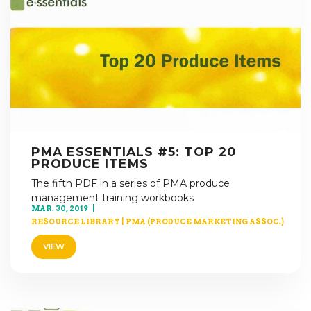
PMA ESSENTIALS #5: TOP 20
PRODUCE ITEMS
The fifth PDF in a series of PMA produce
management training workbooks
MAR. 30, 2019
RESOURCE LIBRARY
|
PMA (PRODUCE MARKETING ASSOC.)
VIEW