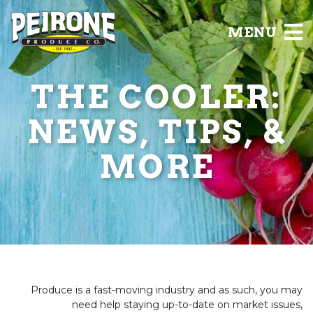
MENU
THE COOLER:
NEWS, TIPS, &
MORE
Produce is a fast-moving industry and as such, you may
need help staying up-to-date on market issues,