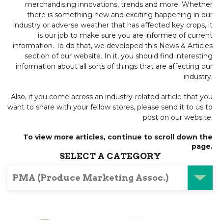
merchandising innovations, trends and more. Whether
there is something new and exciting happening in our
industry or adverse weather that has affected key crops, it
is our job to make sure you are informed of current
information. To do that, we developed this News & Articles
section of our website. In it, you should find interesting
information about all sorts of things that are affecting our
industry.
Also, if you come across an industry-related article that you
want to share with your fellow stores, please send it to us to
post on our website.
To view more articles, continue to scroll down the
page.
SELECT A CATEGORY