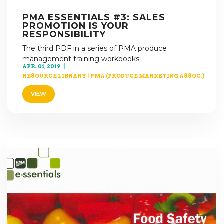
PMA ESSENTIALS #3: SALES
PROMOTION IS YOUR
RESPONSIBILITY
The third PDF in a series of PMA produce
management training workbooks
APR. 01, 2019
RESOURCE LIBRARY
|
PMA (PRODUCE MARKETING ASSOC.)
VIEW