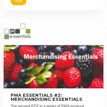
VIEW
PMA ESSENTIALS #2:
MERCHANDISING ESSENTIALS
The second PDF in a series of PMA produce