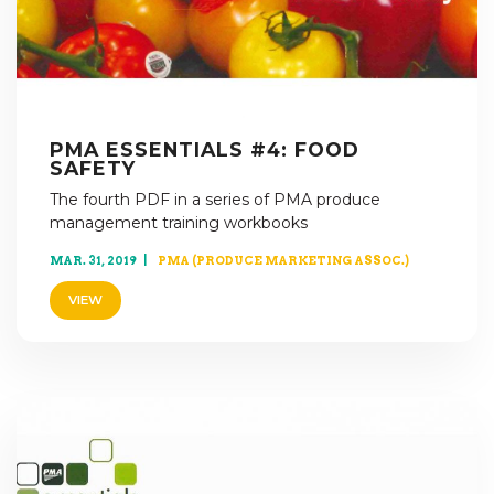
PMA ESSENTIALS #4: FOOD
SAFETY
The fourth PDF in a series of PMA produce
management training workbooks
MAR. 31, 2019
PMA (PRODUCE MARKETING ASSOC.)
VIEW