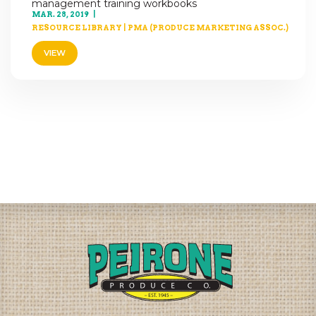
management training workbooks
MAR. 28, 2019
RESOURCE LIBRARY
|
PMA (PRODUCE MARKETING ASSOC.)
VIEW