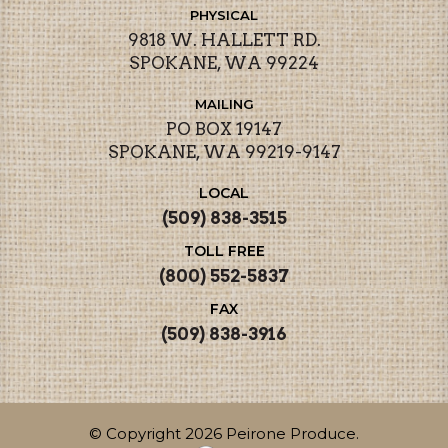
PHYSICAL
9818 W. HALLETT RD.
SPOKANE, WA 99224
MAILING
PO BOX 19147
SPOKANE, WA 99219-9147
LOCAL
(509) 838-3515
TOLL FREE
(800) 552-5837
FAX
(509) 838-3916
© Copyright 2026 Peirone Produce.